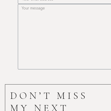
Message
DON’T MISS
MY NEXT