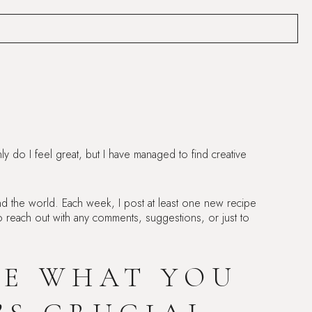
ly do I feel great, but I have managed to find creative
d the world. Each week, I post at least one new recipe
e to reach out with any comments, suggestions, or just to
RE WHAT YOU