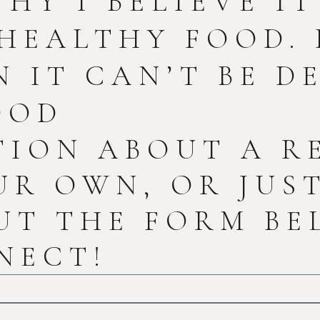
WHY I BELIEVE I
HEALTHY FOOD. 
 IT CAN’T BE DE
OOD
TION ABOUT A R
UR OWN, OR JUS
UT THE FORM BE
NECT!