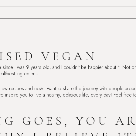
ISED VEGAN
e since I was 9 years old, and I couldn’t be happier about it! Not on
althiest ingredients.
 new recipes and now I want to share the journey with people aroun
 to inspire you to live a healthy, delicious life, every day! Feel fre
ING GOES, YOU A