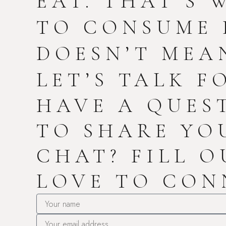
EAT. THAT’S 
TO CONSUME 
DOESN’T MEAN
LET’S TALK F
HAVE A QUES
TO SHARE YO
CHAT? FILL O
LOVE TO CON
Name
Email