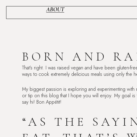
Skip
to
ABOUT
content
BORN AND RA
That’s right. I was raised vegan and have been gluten-fre
ways to cook extremely delicious meals using only the he
My biggest passion is exploring and experimenting with
or tip on this blog that I hope you will enjoy. My goal is
say hi! Bon Appétit!
“AS THE SAY