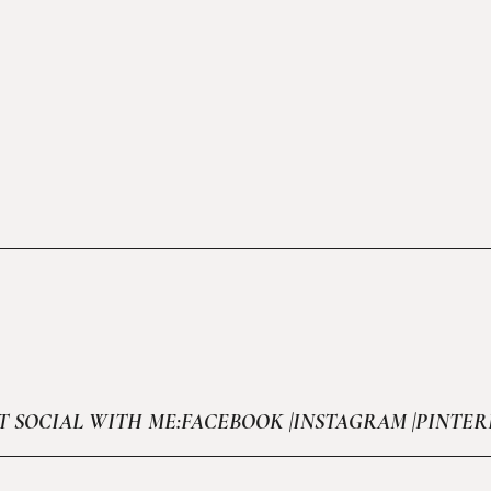
T SOCIAL WITH ME:
FACEBOOK |
INSTAGRAM |
PINTER