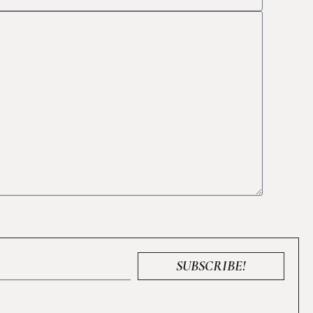
SUBSCRIBE!