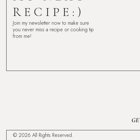
RECIPE:)
Join my newsletter now to make sure
you never miss a recipe or cooking tip
from me!
GE
© 2026 All Rights Reserved.