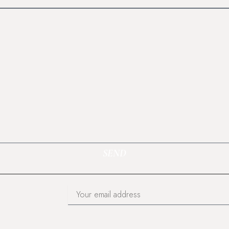
SEND
Email