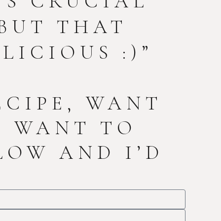
T’S CRUCIAL
BUT THAT
LICIOUS :)”
ECIPE, WANT
T WANT TO
LOW AND I’D