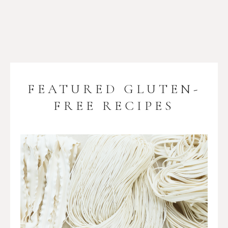
FEATURED GLUTEN-
FREE RECIPES