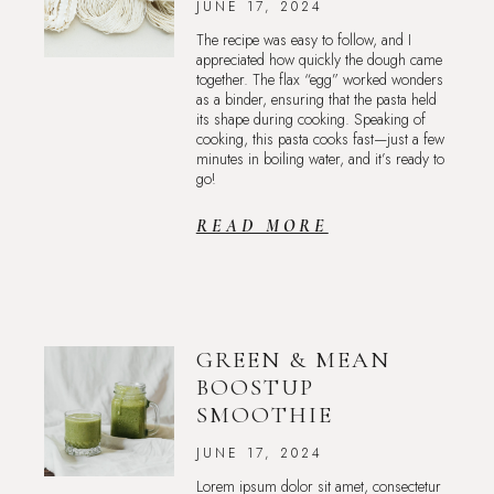
JUNE 17, 2024
The recipe was easy to follow, and I
appreciated how quickly the dough came
together. The flax “egg” worked wonders
as a binder, ensuring that the pasta held
its shape during cooking. Speaking of
cooking, this pasta cooks fast—just a few
minutes in boiling water, and it’s ready to
go!
READ MORE
GREEN & MEAN
BOOSTUP
SMOOTHIE
JUNE 17, 2024
Lorem ipsum dolor sit amet, consectetur