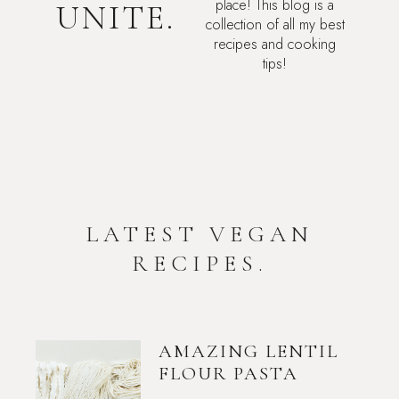
place! This blog is a
UNITE.
collection of all my best
recipes and cooking
tips!
LATEST VEGAN
RECIPES.
AMAZING LENTIL
FLOUR PASTA