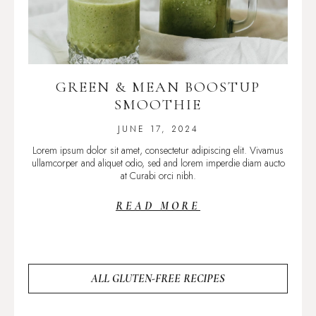
GREEN & MEAN BOOSTUP
SMOOTHIE
JUNE 17, 2024
Lorem ipsum dolor sit amet, consectetur adipiscing elit. Vivamus
ullamcorper and aliquet odio, sed and lorem imperdie diam aucto
at Curabi orci nibh.
READ MORE
ALL GLUTEN-FREE RECIPES