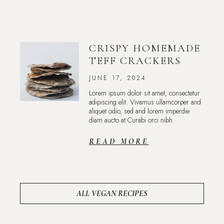
CRISPY HOMEMADE
TEFF CRACKERS
JUNE 17, 2024
Lorem ipsum dolor sit amet, consectetur
adipiscing elit. Vivamus ullamcorper and
aliquet odio, sed and lorem imperdie
diam aucto at Curabi orci nibh.
READ MORE
ALL VEGAN RECIPES