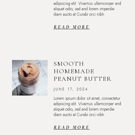
adipiscing elit. Vivamus ullamcorper and
aliquet odio, sed and lorem imperdie
diam aucto at Curabi orci nibh.
READ MORE
SMOOTH
HOMEMADE
PEANUT BUTTER
JUNE 17, 2024
Lorem ipsum dolor sit amet, consectetur
adipiscing elit. Vivamus ullamcorper and
aliquet odio, sed and lorem imperdie
diam aucto at Curabi orci nibh.
READ MORE