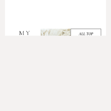
MY
ALL TOP
PICKS
TOP
PICKS
AMAZING
FOR
LENTIL
YOU
FLOUR
TO
PASTA
TRY
JUNE 17, 2024
The recipe was easy
to follow, and I
appreciated how
quickly the dough
came together. The