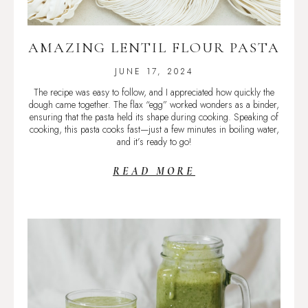
AMAZING LENTIL FLOUR PASTA
JUNE 17, 2024
The recipe was easy to follow, and I appreciated how quickly the
dough came together. The flax “egg” worked wonders as a binder,
ensuring that the pasta held its shape during cooking. Speaking of
cooking, this pasta cooks fast—just a few minutes in boiling water,
and it’s ready to go!
READ MORE