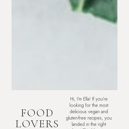
Hi, I’m Ella! If you’re
looking for the most
FOOD
delicious vegan and
gluten-free recipes, you
LOVERS
landed in the right